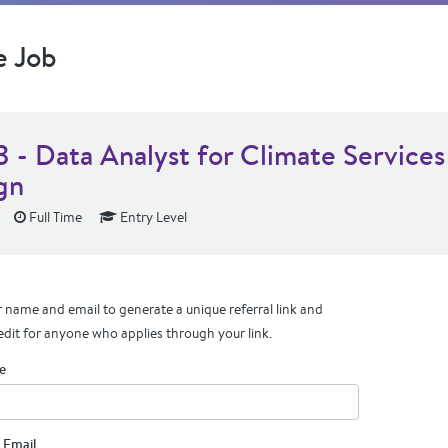
e Job
3 - Data Analyst for Climate Services
gn
Full Time
Entry Level
 name and email to generate a unique referral link and
edit for anyone who applies through your link.
e
 Email