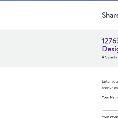
Shar
1276
Desi
Caserta
Enter your
receive cr
Your Nam
Your Work