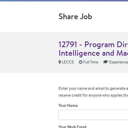
Share Job
12791 - Program Dire
Intelligence and Ma
LECCE
Full Time
Experienc
Enter your name and email to generate a 
receive credit for anyone who applies th
Your Name
Your Work Email